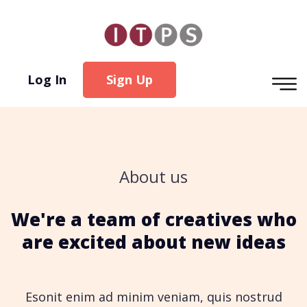
Log In
Sign Up
About us
We're a team of creatives who
are excited about new ideas
Esonit enim ad minim veniam, quis nostrud