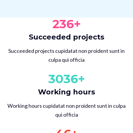
236
+
Succeeded projects
Succeeded projects cupidatat non proident sunt in
culpa qui officia
3036
+
Working hours
Working hours cupidatat non proident sunt in culpa
qui officia