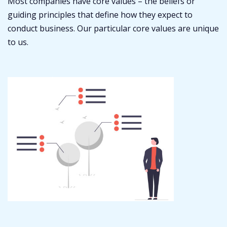
Most companies have core values – the beliefs or
guiding principles that define how they expect to
conduct business. Our particular core values are unique
to us.