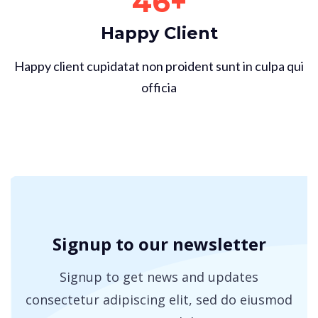
46
+
Happy Client
Happy client cupidatat non proident sunt in culpa qui
officia
Signup to our newsletter
Signup to get news and updates
consectetur adipiscing elit, sed
do eiusmod