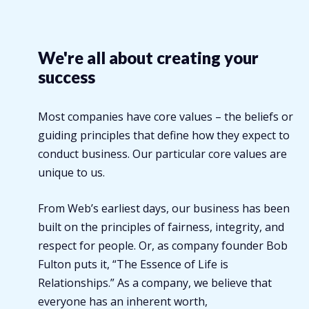
We're all about creating your
success
Most companies have core values – the beliefs or
guiding principles that define how they expect to
conduct business. Our particular core values are
unique to us.
From Web’s earliest days, our business has been
built on the principles of fairness, integrity, and
respect for people. Or, as company founder Bob
Fulton puts it, “The Essence of Life is
Relationships.” As a company, we believe that
everyone has an inherent worth,