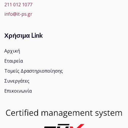
211 012 1077
info@it-ps.gr
Χρήσιμα Link
Αρχική
Εταιρεία
Τομείς Δραστηριοποίησης
Συνεργάτες
Επικοινωνία