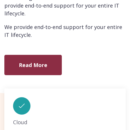
provide end-to-end support for your entire IT
lifecycle.
We provide end-to-end support for your entire
IT lifecycle.
Read More
Cloud