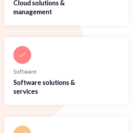
Cloud solutions &
management
Software
Software solutions &
services