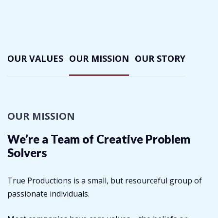
OUR VALUES
OUR MISSION
OUR STORY
OUR MISSION
We’re a Team of Creative
Problem
Solvers
True Productions is a small, but resourceful group of
passionate individuals.