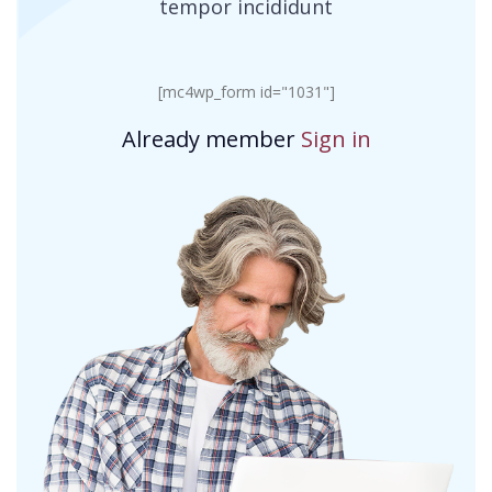
tempor incididunt
[mc4wp_form id="1031"]
Already member
Sign in