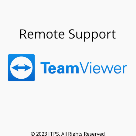
© 2023 ITPS, All Rights Reserved.