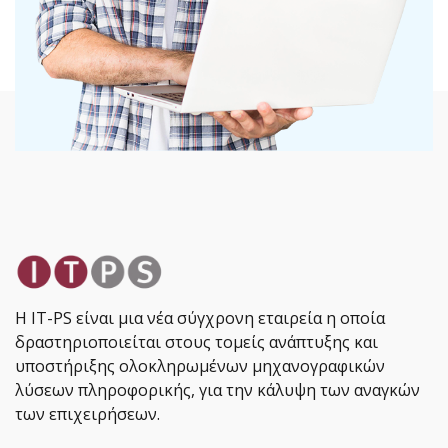
Η IT-PS είναι μια νέα σύγχρονη εταιρεία η οποία
δραστηριοποιείται στους τομείς ανάπτυξης και
υποστήριξης ολοκληρωμένων μηχανογραφικών
λύσεων πληροφορικής, για την κάλυψη των αναγκών
των επιχειρήσεων.