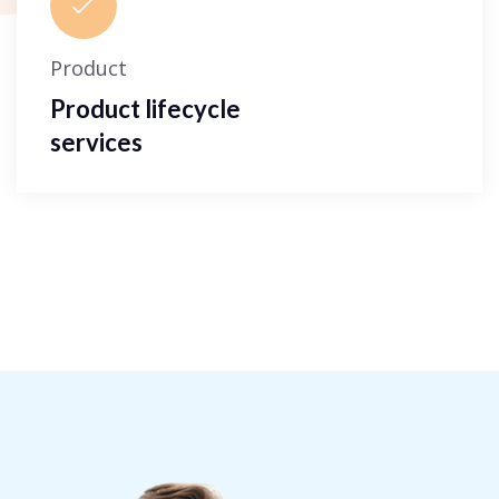
Product
Product lifecycle
services