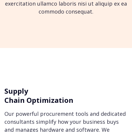
exercitation ullamco laboris nisi ut
aliquip ex ea
commodo consequat.
Supply
Chain Optimization
Our powerful procurement tools and dedicated
consultants simplify how your business buys
and manages hardware and software. We